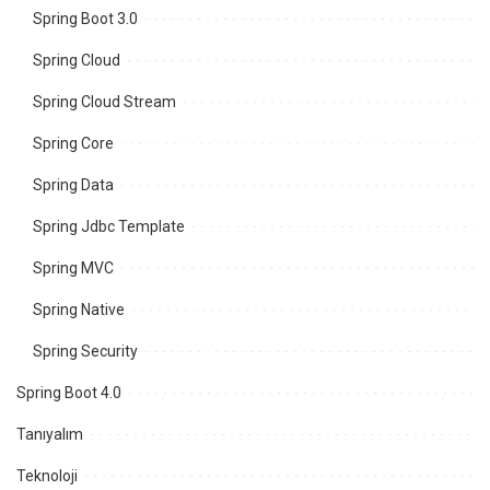
Spring Boot 3.0
Spring Cloud
Spring Cloud Stream
Spring Core
Spring Data
Spring Jdbc Template
Spring MVC
Spring Native
Spring Security
Spring Boot 4.0
Tanıyalım
Teknoloji