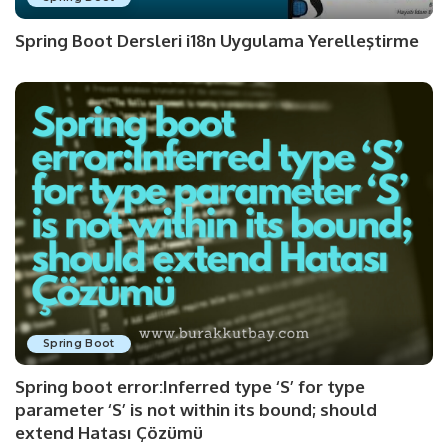
Spring Boot Dersleri i18n Uygulama Yerelleştirme
Spring Boot
Spring boot error:Inferred type ‘S’ for type
parameter ‘S’ is not within its bound; should
extend Hatası Çözümü