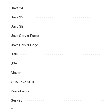
Java 24
Java 25
Java SE
Java Server Faces
Java Server Page
JDBC
JPA
Maven
OCA Java SE 8
PrimeFaces
Servlet